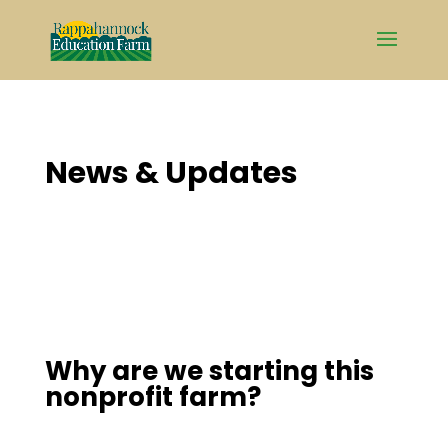
Skip
to
content
News & Updates
Why are we starting this
nonprofit farm?