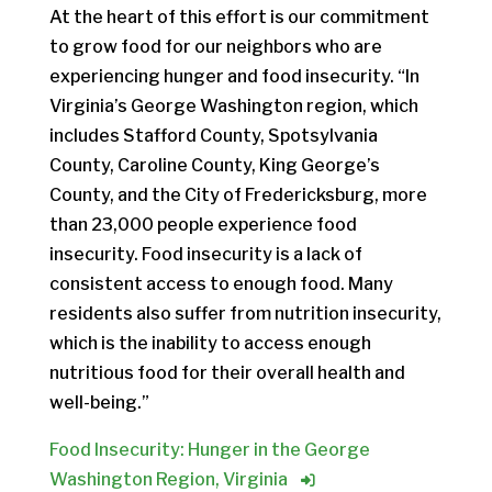
At the heart of this effort is our commitment
to grow food for our neighbors who are
experiencing hunger and food insecurity. “In
Virginia’s George Washington region, which
includes Stafford County, Spotsylvania
County, Caroline County, King George’s
County, and the City of Fredericksburg, more
than 23,000 people experience food
insecurity. Food insecurity is a lack of
consistent access to enough food. Many
residents also suffer from nutrition insecurity,
which is the inability to access enough
nutritious food for their overall health and
well-being.”
Food Insecurity: Hunger in the George
Washington Region, Virginia