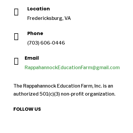
Location

Fredericksburg, VA
Phone

(703) 606-0446
Email

RappahannockEducationFarm@gmail.com
The Rappahannock Education Farm, Inc. is an
authorized 501(c)(3) non-profit organization.
FOLLOW US