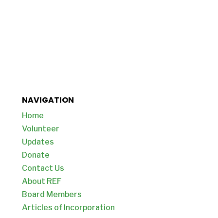
NAVIGATION
Home
Volunteer
Updates
Donate
Contact Us
About REF
Board Members
Articles of Incorporation